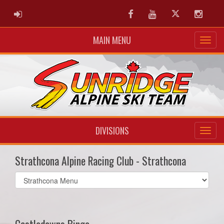
ADMIN LOGIN
Facebook
Youtube
Twitter
Instag
MAIN MENU
DIVISIONS
Strathcona Alpine Racing Club - Strathcona
Select
list(select
one):