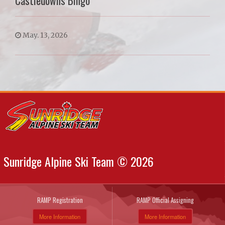
Castledowns Bingo
May. 13, 2026
Sunridge Alpine Ski Team © 2026
RAMP Registration
RAMP Official Assigning
More Information
More Information