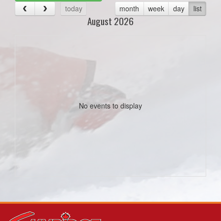
today
month
week
day
list
August 2026
No events to display