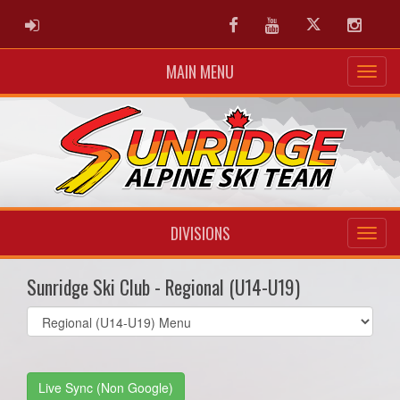
ADMIN LOGIN
Facebook
Youtube
Twitter
Instag
MAIN MENU
DIVISIONS
Sunridge Ski Club - Regional (U14-U19)
Select
list(select
one):
Live Sync (Non Google)