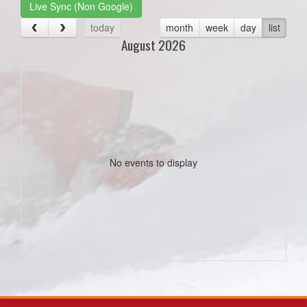
Live Sync (Non Google)
today
month
week
day
list
August 2026
No events to display