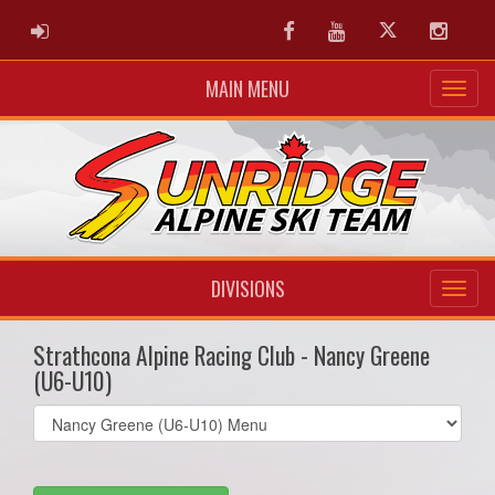
ADMIN LOGIN
Facebook
Youtube
Twitter
Instag
MAIN MENU
DIVISIONS
Strathcona Alpine Racing Club - Nancy Greene
(U6-U10)
Select
list(select
one):