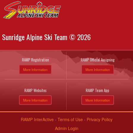
Sunridge Alpine Ski Team © 2026
RAMP Registration
RAMP Official Assigning
More Information
More Information
RAMP Websites
RAMP Team App
More Information
More Information
RAMP InterActive
-
Terms of Use
-
Privacy Policy
Admin Login